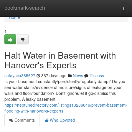
Home
bookmark-search
Togg
navi
Home
1
Halt Water in Basement with
Hanover's Experts
safayaex385627
367 days ago
News
Discuss
Is your basement constantly/persistently/regularly damp? Do you
see water stains/evidence of moisture/signs of leakage on your
walls and floor/foundation? Don't ignore/let it go/dismiss this
problem. A leaky basement
https://neptunedirectory.com/listings13286646/prevent-basement-
flooding-with-hanover-s-experts
Comments
Who Upvoted