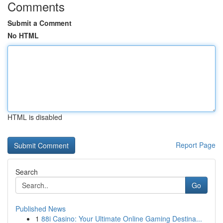
Comments
Submit a Comment
No HTML
HTML is disabled
Report Page
Search
Go
Published News
1
88i Casino: Your Ultimate Online Gaming Destina...