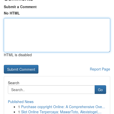
Submit a Comment
No HTML
HTML is disabled
Report Page
Search
Go
Published News
1
Purchase copyright Online: A Comprehensive Ove...
1
Slot Online Terpercaya: MawarToto, Alexistogel,...