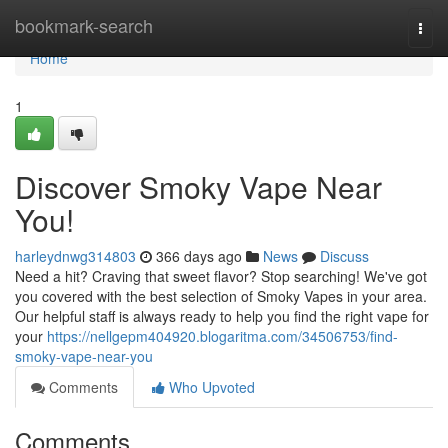
Home
bookmark-search
Togg
navi
Home
1
Discover Smoky Vape Near
You!
harleydnwg314803
366 days ago
News
Discuss
Need a hit? Craving that sweet flavor? Stop searching! We've got
you covered with the best selection of Smoky Vapes in your area.
Our helpful staff is always ready to help you find the right vape for
your
https://nellgepm404920.blogaritma.com/34506753/find-
smoky-vape-near-you
Comments
Who Upvoted
Comments