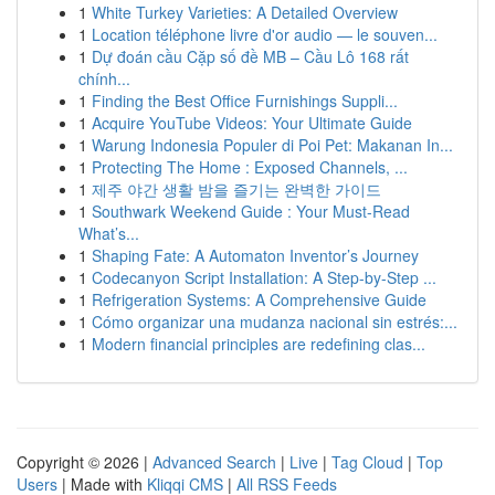
1
White Turkey Varieties: A Detailed Overview
1
Location téléphone livre d'or audio — le souven...
1
Dự đoán cầu Cặp số đề MB – Cầu Lô 168 rất
chính...
1
Finding the Best Office Furnishings Suppli...
1
Acquire YouTube Videos: Your Ultimate Guide
1
Warung Indonesia Populer di Poi Pet: Makanan In...
1
Protecting The Home : Exposed Channels, ...
1
제주 야간 생활 밤을 즐기는 완벽한 가이드
1
Southwark Weekend Guide : Your Must-Read
What’s...
1
Shaping Fate: A Automaton Inventor’s Journey
1
Codecanyon Script Installation: A Step-by-Step ...
1
Refrigeration Systems: A Comprehensive Guide
1
Cómo organizar una mudanza nacional sin estrés:...
1
Modern financial principles are redefining clas...
Copyright © 2026 |
Advanced Search
|
Live
|
Tag Cloud
|
Top
Users
| Made with
Kliqqi CMS
|
All RSS Feeds