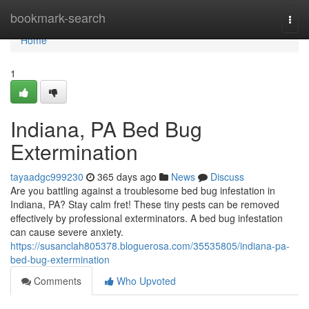
Home
bookmark-search
Togg
navi
Home
1
Indiana, PA Bed Bug
Extermination
tayaadgc999230
365 days ago
News
Discuss
Are you battling against a troublesome bed bug infestation in
Indiana, PA? Stay calm fret! These tiny pests can be removed
effectively by professional exterminators. A bed bug infestation
can cause severe anxiety.
https://susanclah805378.bloguerosa.com/35535805/indiana-pa-
bed-bug-extermination
Comments
Who Upvoted