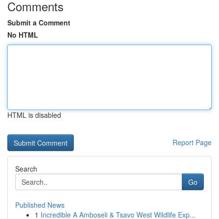
Comments
Submit a Comment
No HTML
HTML is disabled
Report Page
Search
Go
Published News
1
Incredible A Amboseli & Tsavo West Wildlife Exp...