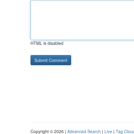
HTML is disabled
Copyright © 2026 |
Advanced Search
|
Live
|
Tag Clou