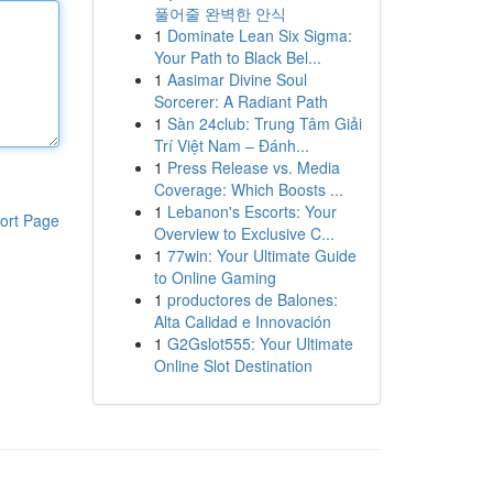
풀어줄 완벽한 안식
1
Dominate Lean Six Sigma:
Your Path to Black Bel...
1
Aasimar Divine Soul
Sorcerer: A Radiant Path
1
Sàn 24club: Trung Tâm Giải
Trí Việt Nam – Đánh...
1
Press Release vs. Media
Coverage: Which Boosts ...
1
Lebanon's Escorts: Your
ort Page
Overview to Exclusive C...
1
77win: Your Ultimate Guide
to Online Gaming
1
productores de Balones:
Alta Calidad e Innovación
1
G2Gslot555: Your Ultimate
Online Slot Destination