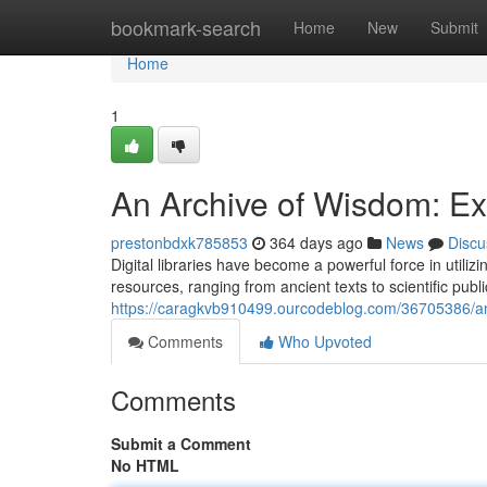
Home
bookmark-search
Home
New
Submit
Home
1
An Archive of Wisdom: Exp
prestonbdxk785853
364 days ago
News
Discu
Digital libraries have become a powerful force in utili
resources, ranging from ancient texts to scientific publ
https://caragkvb910499.ourcodeblog.com/36705386/an-a
Comments
Who Upvoted
Comments
Submit a Comment
No HTML