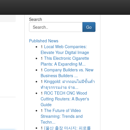
Search
Go
Published News
1
Local Web Companies:
Elevate Your Digital Image
1
This Electronic Cigarette
Plants: A Expanding M...
1
Company Builders vs. New
Business Builders ...
1
Kinggold: ฝากถอนไม่มีขั้นต่ำ
ทำธุรกรรมง่าย จ่าย...
1
ROC TECH CNC Wood
Cutting Routers: A Buyer's
Guide
1
The Future of Video
Streaming: Trends and
Techn...
1
{울산 출장 마사지: 피로를