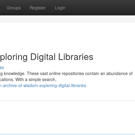
Groups
Register
Login
loring Digital Libraries
ss
zing knowledge. These vast online repositories contain an abundance of
ications. With a simple search,
rchive-of-wisdom-exploring-digital-libraries