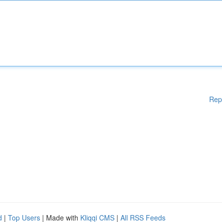
Rep
d
|
Top Users
| Made with
Kliqqi CMS
|
All RSS Feeds