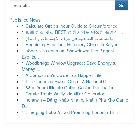
Go
Published News
1
Calculate Circles: Your Guide to Circumference
1
방콕 한식 맛집 BEST 7: 현지인도 인정한 숨겨진 ...
1
الشاشات التفاعلية في غرف الاجتماعات و المدار...
1
Regaining Function : Recovery Clinics in Kalyan...
1
eSports Tournament Showdown: The Biggest
Events...
1
Woodbridge Window Upgrade: Save Energy &
Money ...
1
A Companion's Guide to a Happier Life
1
The Canadian Sweet Crisp - A National Cl...
1
88m: Your Ultimate Online Casino Destination
1
Create Tronix Vanity Identifier Generator
1
nohuwin – Đăng Nhập Nhanh, Khám Phá Kho Game
Đ...
1
Emerging Hubb A Fast Promising Force in Th...