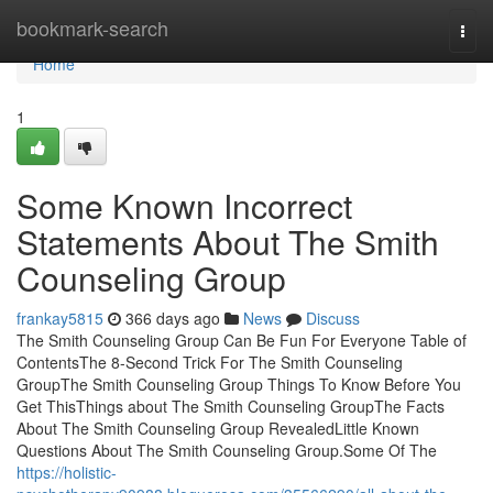
Home
bookmark-search
Togg
navi
Home
1
Some Known Incorrect
Statements About The Smith
Counseling Group
frankay5815
366 days ago
News
Discuss
The Smith Counseling Group Can Be Fun For Everyone Table of
ContentsThe 8-Second Trick For The Smith Counseling
GroupThe Smith Counseling Group Things To Know Before You
Get ThisThings about The Smith Counseling GroupThe Facts
About The Smith Counseling Group RevealedLittle Known
Questions About The Smith Counseling Group.Some Of The
https://holistic-