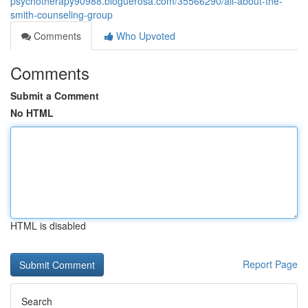
psychotherapy90988.bloguerosa.com/35566290/all-about-the-
smith-counseling-group
Comments
Who Upvoted
Comments
Submit a Comment
No HTML
HTML is disabled
Report Page
Search