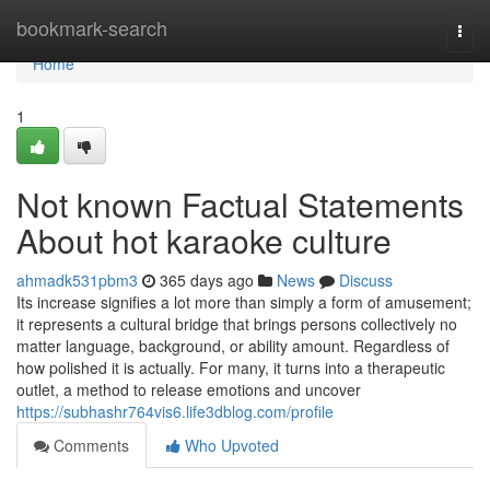
Home
bookmark-search
Togg
navi
Home
1
Not known Factual Statements
About hot karaoke culture
ahmadk531pbm3
365 days ago
News
Discuss
Its increase signifies a lot more than simply a form of amusement;
it represents a cultural bridge that brings persons collectively no
matter language, background, or ability amount. Regardless of
how polished it is actually. For many, it turns into a therapeutic
outlet, a method to release emotions and uncover
https://subhashr764vis6.life3dblog.com/profile
Comments
Who Upvoted