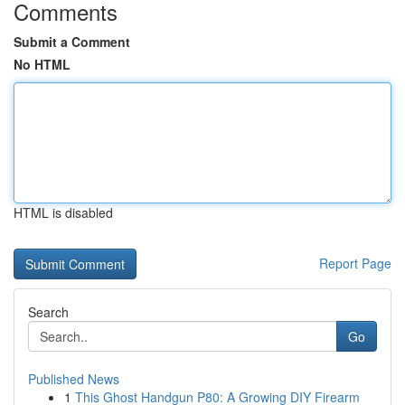
Comments
Submit a Comment
No HTML
HTML is disabled
Report Page
Search
Go
Published News
1
This Ghost Handgun P80: A Growing DIY Firearm