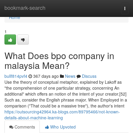
Home
bookmark-search
Togg
navi
Home
1
What Does bpo company in
malaysia Mean?
bullf814pvf4
367 days ago
News
Discuss
Use the theory of conceptual metaphor, explained by Lakoff as
"the comprehension of one particular strategy, concerning An
additional" which offers an notion of the intent of your creator.[52]
Such as, consider the English phrase major. When Employed in a
comparison ("That could be a massive tree"), the author's intent
https://outsourcing42964.ka-blogs.com/89795466/not-known-
details-about-machine-learning
Comments
Who Upvoted