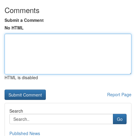
Comments
Submit a Comment
No HTML
HTML is disabled
Report Page
Search
Go
Published News