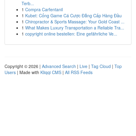
Terb...
1
Compra Carfentanil
1
Kubet: Cổng Game Cá Cược Đẳng Cấp Hàng Đầu
1
Chiropractor & Sports Massage: Your Gold Coast ...
1
What Makes Luxury Transportation a Reliable Tra...
1
copyright online bestellen: Eine gefährliche Ve...
Copyright © 2026 |
Advanced Search
|
Live
|
Tag Cloud
|
Top
Users
| Made with
Kliqqi CMS
|
All RSS Feeds