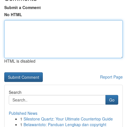
Submit a Comment
No HTML
HTML is disabled
Report Page
Search
Go
Published News
1
Silestone Quartz: Your Ultimate Countertop Guide
1
Belawantoto: Panduan Lengkap dan copyright