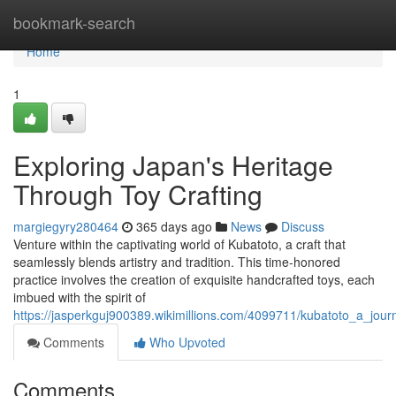
Home
bookmark-search
Home
1
Exploring Japan's Heritage
Through Toy Crafting
margiegyry280464
365 days ago
News
Discuss
Venture within the captivating world of Kubatoto, a craft that
seamlessly blends artistry and tradition. This time-honored
practice involves the creation of exquisite handcrafted toys, each
imbued with the spirit of
https://jasperkguj900389.wikimillions.com/4099711/kubatoto_a_jou
Comments
Who Upvoted
Comments