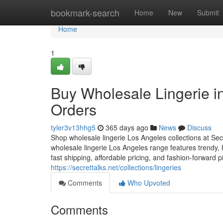
Home
bookmark-search
Home
New
Submit
Home
1
Buy Wholesale Lingerie 
Orders
tyler3v13hhg5
365 days ago
News
Discuss
Shop wholesale lingerie Los Angeles collections at Se
wholesale lingerie Los Angeles range features trendy,
fast shipping, affordable pricing, and fashion-forward p
https://secrettalks.net/collections/lingeries
Comments
Who Upvoted
Comments