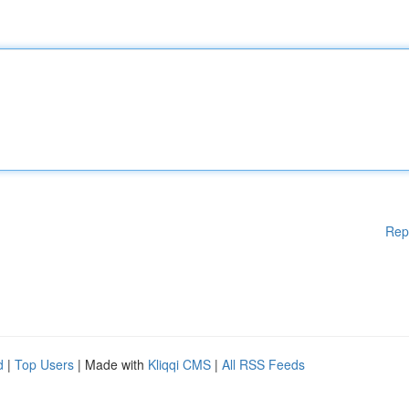
Rep
d
|
Top Users
| Made with
Kliqqi CMS
|
All RSS Feeds