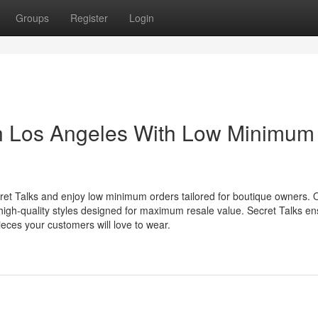
Groups
Register
Login
in Los Angeles With Low Minimum
cret Talks and enjoy low minimum orders tailored for boutique owners. 
 high-quality styles designed for maximum resale value. Secret Talks e
ieces your customers will love to wear.