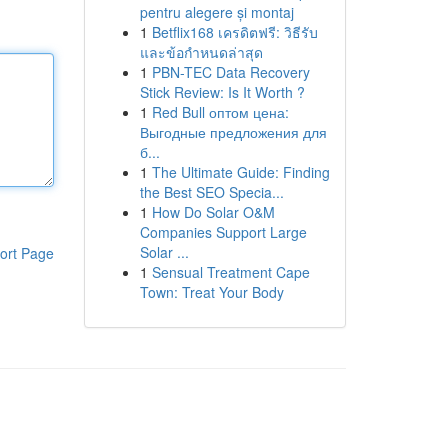
pentru alegere și montaj
1
Betflix168 เครดิตฟรี: วิธีรับ
และข้อกำหนดล่าสุด
1
PBN-TEC Data Recovery
Stick Review: Is It Worth ?
1
Red Bull оптом цена:
Выгодные предложения для
б...
1
The Ultimate Guide: Finding
the Best SEO Specia...
1
How Do Solar O&M
Companies Support Large
Solar ...
ort Page
1
Sensual Treatment Cape
Town: Treat Your Body