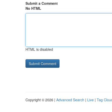
Submit a Comment
No HTML
HTML is disabled
Copyright © 2026 |
Advanced Search
|
Live
|
Tag Clou