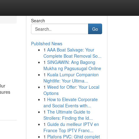
Search
Go
Published News
1
AAA Boat Salvage: Your
Complete Boat Removal So...
1
SINGAWIN: Ang Bagong
Mukha ng Pagsusugal Online
1
Kuala Lumpur Companion
Nightlife: Your Ultima...
Our
1
Weed for Offer: Your Local
nsures
Options
1
How to Elevate Corporate
and Social Events with...
1
The Ultimate Guide to
Strollers: Finding the Id...
1
Guide du meilleur IPTV en
France Top IPTV Franc...
1
Plafons PVC: Ghid complet