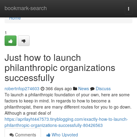
Home
bookmark-search
Togg
navi
Home
1
Just how to launch
philanthropic organizations
successfully
robertnfop274603
366 days ago
News
Discuss
To launch a philanthropic foundation of your own, here are some
factors to keep in mind. In regards to how to become a
philanthropist, there are many different routes for you to go down.
Although a great deal of
https://aprilayht447573.tinyblogging.com/exactly-how-to-launch-
philanthropic-organizations-successfully-80426563
Comments
Who Upvoted