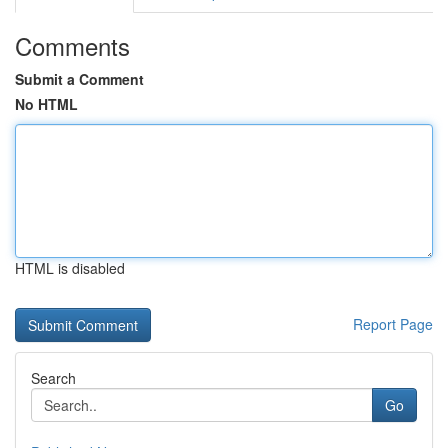
Comments
Submit a Comment
No HTML
HTML is disabled
Report Page
Search
Go