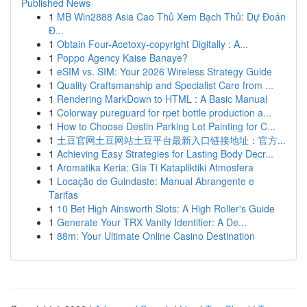
Published News
1
MB Win2888 Asia Cao Thủ Xem Bạch Thủ: Dự Đoán
Đ...
1
Obtain Four-Acetoxy-copyright Digitally : A...
1
Poppo Agency Kaise Banaye?
1
eSIM vs. SIM: Your 2026 Wireless Strategy Guide
1
Quality Craftsmanship and Specialist Care from ...
1
Rendering MarkDown to HTML : A Basic Manual
1
Colorway pureguard for rpet bottle production a...
1
How to Choose Destin Parking Lot Painting for C...
1
土豆官网土豆网站土豆平台最新入口链接地址：官方...
1
Achieving Easy Strategies for Lasting Body Decr...
1
Aromatika Keria: Gia Ti Katapliktiki Atmosfera
1
Locação de Guindaste: Manual Abrangente e
Tarifas
1
10 Bet High Ainsworth Slots: A High Roller's Guide
1
Generate Your TRX Vanity Identifier: A De...
1
88m: Your Ultimate Online Casino Destination