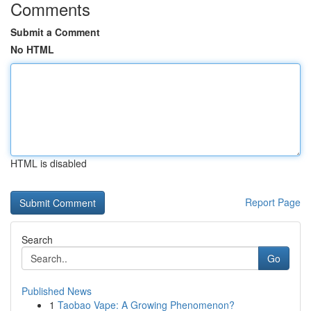
Comments
Submit a Comment
No HTML
HTML is disabled
Report Page
Search
Go
Published News
1
Taobao Vape: A Growing Phenomenon?