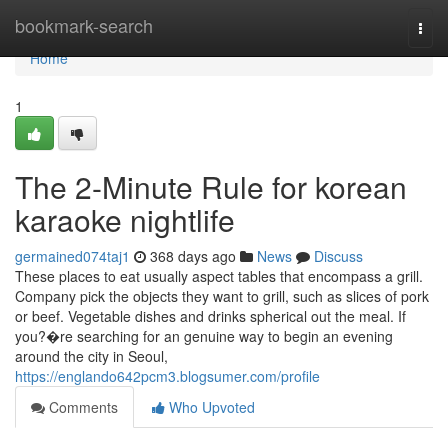
Home
bookmark-search
Togg
navi
Home
1
The 2-Minute Rule for korean
karaoke nightlife
germained074taj1
368 days ago
News
Discuss
These places to eat usually aspect tables that encompass a grill.
Company pick the objects they want to grill, such as slices of pork
or beef. Vegetable dishes and drinks spherical out the meal. If
you?�re searching for an genuine way to begin an evening
around the city in Seoul,
https://englando642pcm3.blogsumer.com/profile
Comments
Who Upvoted