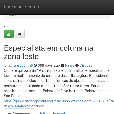
Home
bookmark-search
Home
1
Especialista em coluna na
zona leste
jonathans366htn8
366 days ago
News
Discuss
O que é quiropraxia? A quiropraxia é uma prática terapêutica que
foca no realinhamento da coluna e das articulações. Profissionais
— os quiropraxistas — utilizam técnicas de ajustes manuais para
restaurar a mobilidade e reduzir tensões musculares. Por que
escolher quiropraxia no Belenzinho? No bairro do Belenzinho, em
São Paulo,
https://gunnerndbecposturacorreta10685.ezblogz.com/68213291/tr
de-coluna-no-belenzinho
Comments
Who Upvoted