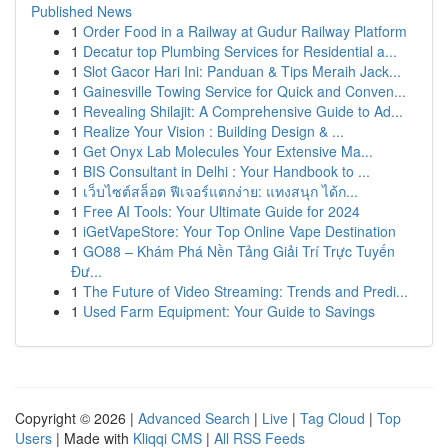
Published News
1
Order Food in a Railway at Gudur Railway Platform
1
Decatur top Plumbing Services for Residential a...
1
Slot Gacor Hari Ini: Panduan & Tips Meraih Jack...
1
Gainesville Towing Service for Quick and Conven...
1
Revealing Shilajit: A Comprehensive Guide to Ad...
1
Realize Your Vision : Building Design & ...
1
Get Onyx Lab Molecules Your Extensive Ma...
1
BIS Consultant in Delhi : Your Handbook to ...
1
เว็บไซต์สล็อต ฟีเจอร์แตกง่าย: แทงสนุก ได้ก...
1
Free AI Tools: Your Ultimate Guide for 2024
1
iGetVapeStore: Your Top Online Vape Destination
1
GO88 – Khám Phá Nền Tảng Giải Trí Trực Tuyến
Đư...
1
The Future of Video Streaming: Trends and Predi...
1
Used Farm Equipment: Your Guide to Savings
Copyright © 2026 |
Advanced Search
|
Live
|
Tag Cloud
|
Top
Users
| Made with
Kliqqi CMS
|
All RSS Feeds