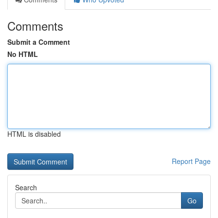
Comments
Submit a Comment
No HTML
HTML is disabled
Report Page
Search
Go