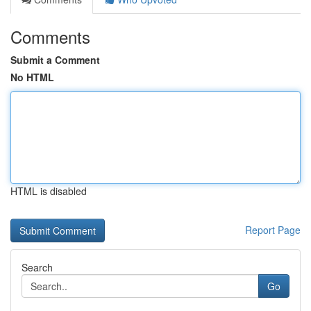
Comments
Submit a Comment
No HTML
HTML is disabled
Report Page
Search
Go