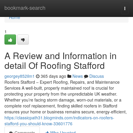
Home
bookmark-search
Togg
navi
Home
1
A Review and Information in
detail Of Roofing Stafford
georgey852ilm1
365 days ago
News
Discuss
Roofers Stafford – Expert Roofing, Repairs, and Maintenance
Services A well-built, properly maintained roof is crucial for
protecting your property from the unpredictable UK weather.
Whether you’re facing storm damage, worn-out materials, or a
complete roof replacement, finding skilled roofers in Stafford
ensures your home or business remains secure, energy-efficient,
https://classicpath31.blogminds.com/indicators-on-roofers-
stafford-you-should-know-33601776
Comments
Who Upvoted