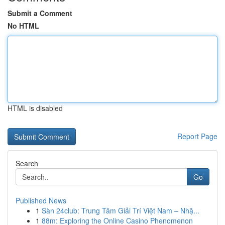
Submit a Comment
No HTML
HTML is disabled
Report Page
Search
Go
Published News
1
Sàn 24club: Trung Tâm Giải Trí Việt Nam – Nhậ...
1
88m: Exploring the Online Casino Phenomenon