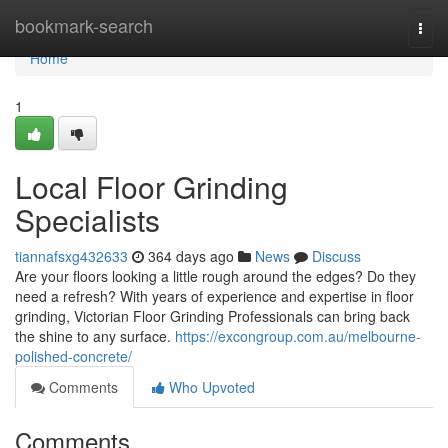
Home
bookmark-search
Togg
navi
Home
1
Local Floor Grinding
Specialists
tiannafsxg432633
364 days ago
News
Discuss
Are your floors looking a little rough around the edges? Do they
need a refresh? With years of experience and expertise in floor
grinding, Victorian Floor Grinding Professionals can bring back
the shine to any surface.
https://excongroup.com.au/melbourne-
polished-concrete/
Comments
Who Upvoted
Comments