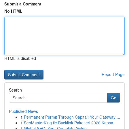
Submit a Comment
No HTML
HTML is disabled
Report Page
Search
Go
Published News
1
Permanent Permit Through Capital: Your Gateway ...
1
SeoMasterKing ile Backlink Paketleri 2026 Kapsa...
1
Global SEO: Your Complete Guide