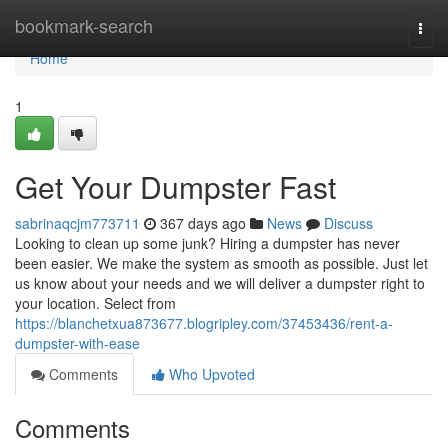
Home
bookmark-search
Togg
navi
Home
1
Get Your Dumpster Fast
sabrinaqcjm773711
367 days ago
News
Discuss
Looking to clean up some junk? Hiring a dumpster has never
been easier. We make the system as smooth as possible. Just let
us know about your needs and we will deliver a dumpster right to
your location. Select from
https://blanchetxua873677.blogripley.com/37453436/rent-a-
dumpster-with-ease
Comments
Who Upvoted
Comments