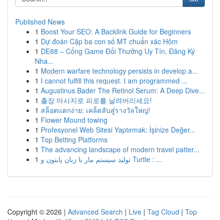
Published News
1
Boost Your SEO: A Backlink Guide for Beginners
1
Dự đoán Cặp ba con số MT chuẩn xác Hôm
1
DE88 – Cổng Game Đổi Thưởng Uy Tín, Đăng Ký
Nha...
1
Modern warfare technology persists in develop a...
1
I cannot fulfill this request. I am programmed ...
1
Augustinus Bader The Retinol Serum: A Deep Dive...
1
출장 마사지로 피로를 날려버리세요!
1
สล็อตแตกง่าย: เคล็ดลับสู่รางวัลใหญ่!
1
Flower Mound towing
1
Profesyonel Web Sitesi Yaptırmak: İşinize Değer...
1
Top Betting Platforms
1
The advancing landscape of modern travel patter...
1
تولید سیستم مار با زبان پایتون و Turtle : ...
Copyright © 2026 |
Advanced Search
|
Live
|
Tag Cloud
|
Top