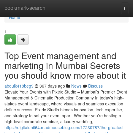
Home
bookmark-search
Togg
navi
Home
1
Top Event management and
marketing in Mumbai Secrets
you should know more about it
abdulk418beg9
367 days ago
News
Discuss
Elevate Your Events with Pixtric Studio – Mumbai’s Premier Event
Management & Cinematic Production Company In today’s high-
stakes event landscape, where visuals and seamless execution
define success, Pixtric Studio blends innovation, tech expertise,
and strategy to set your event apart. Whether you’re hosting a
high-level corporate seminar, a luxury wedding,
https://digitalunit64.madmouseblog.com/17230787/the-greatest-