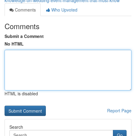
knowledge-on-wedding-event-management-that-must-know
Comments
Who Upvoted
Comments
Submit a Comment
No HTML
HTML is disabled
Report Page
Search
Go