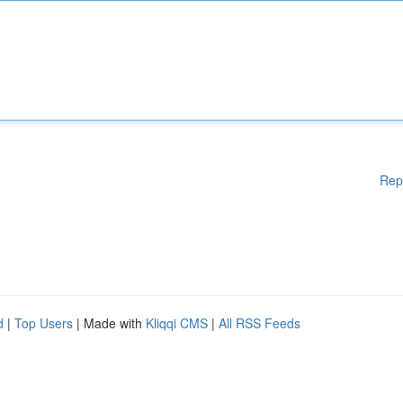
Rep
d
|
Top Users
| Made with
Kliqqi CMS
|
All RSS Feeds