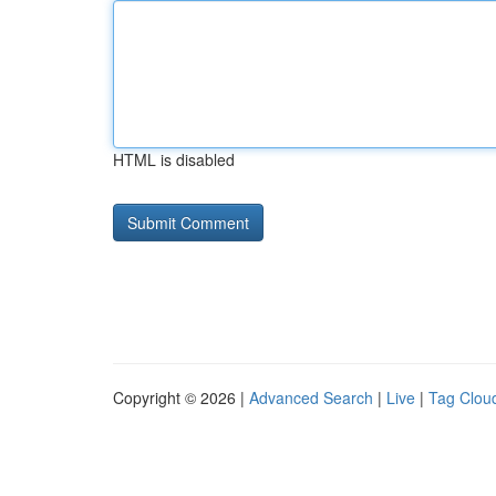
HTML is disabled
Copyright © 2026 |
Advanced Search
|
Live
|
Tag Clou