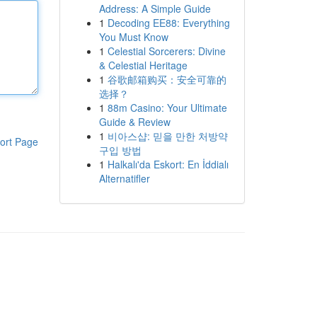
Address: A Simple Guide
1
Decoding EE88: Everything
You Must Know
1
Celestial Sorcerers: Divine
& Celestial Heritage
1
谷歌邮箱购买：安全可靠的
选择？
1
88m Casino: Your Ultimate
Guide & Review
1
비아스샵: 믿을 만한 처방약
ort Page
구입 방법
1
Halkalı'da Eskort: En İddialı
Alternatifler