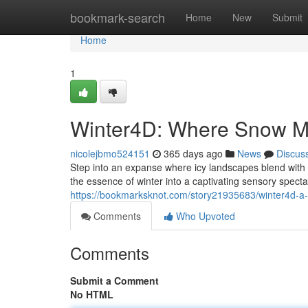
Home
bookmark-search
Home
New
Submit
Home
1
Winter4D: Where Snow Me
nicolejbmo524151
365 days ago
News
Discus
Step into an expanse where icy landscapes blend with s
the essence of winter into a captivating sensory spect
https://bookmarksknot.com/story21935683/winter4d-a
Comments
Who Upvoted
Comments
Submit a Comment
No HTML