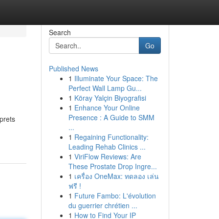
Search
Go
Published News
1
Illuminate Your Space: The
Perfect Wall Lamp Gu...
1
Köray Yalçin Biyografisi
1
Enhance Your Online
Presence : A Guide to SMM
prets
...
1
Regaining Functionality:
Leading Rehab Clinics ...
1
ViriFlow Reviews: Are
These Prostate Drop Ingre...
1
เครื่อง OneMax: ทดลอง เล่น
ฟรี !
1
Future Fambo: L'évolution
du guerrier chrétien ...
1
How to Find Your IP