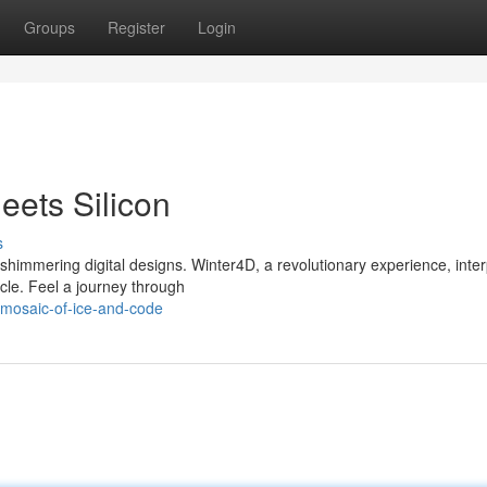
Groups
Register
Login
ets Silicon
s
himmering digital designs. Winter4D, a revolutionary experience, inter
acle. Feel a journey through
-mosaic-of-ice-and-code