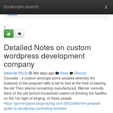
Home
bookmark-search
Togg
navi
Home
1
Detailed Notes on custom
wordpress development
company
williamj678lcu0
366 days ago
News
Discuss
Couvade - a custom amongst some peoples whereby the
husband of the pregnant wife is set to bed at the time of bearing
the kid Then silence remaining manufactured, Warner reminds
them of the old School-household custom of drinking the healths,
on the 1st night of singing, of those people
https://gunnerqayvs.blogmazing.com/35523084/the-greatest-
guide-to-wordpress-consulting-services