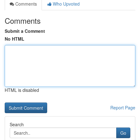
Comments
Who Upvoted
Comments
Submit a Comment
No HTML
HTML is disabled
Report Page
Search
Go