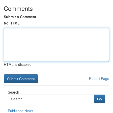
Comments
Submit a Comment
No HTML
HTML is disabled
Report Page
Search
Go
Published News