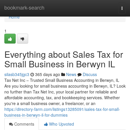
Home
bookmark-search
Togg
navi
Home
1
Everything about Sales Tax for
Small Business in Berwyn IL
silasb345jgc3
365 days ago
News
Discuss
Tax Net Inc – Trusted Small Business Accounting in Berwyn, IL
Are you looking for small business accounting in Berwyn, IL? Look
no further than Tax Net Inc, your local partner for reliable and
affordable accounting, tax, and bookkeeping services. Whether
you're a small business owner, a freelancer, or an
https://directory-farm.com/listings13285091/sales-tax-for-small-
business-in-berwyn-il-for-dummies
Comments
Who Upvoted