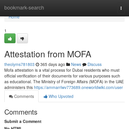
Home
bookmark-search
Togg
navi
Home
1
Attestation from MOFA
theolyms781803
365 days ago
News
Discuss
Mofa attestation is a vital process for Dubai residents who must
official verification of their documents for various purposes such
as educational. The Ministry of Foreign Affairs (MOFA) in the UAE
administers this
https://ammarrlwv773689.oneworldwiki.com/user
Comments
Who Upvoted
Comments
Submit a Comment
No HTML