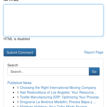
HTML is disabled
Report Page
Search
Go
Published News
1
Choosing the Right International Moving Company
1
Hair Restorations of Los Angeles: Your Resource...
1
Textile Manufacturing ERP: Optimizing Your Process
1
Droguería La América Medellín: Precios Bajos y ...
1
Maldives Holidays: Your Tailor-Made Escape