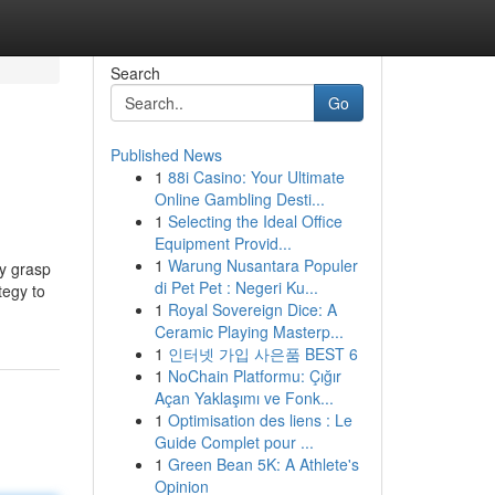
Search
Go
Published News
1
88i Casino: Your Ultimate
Online Gambling Desti...
1
Selecting the Ideal Office
Equipment Provid...
1
Warung Nusantara Populer
ly grasp
di Pet Pet : Negeri Ku...
tegy to
1
Royal Sovereign Dice: A
Ceramic Playing Masterp...
1
인터넷 가입 사은품 BEST 6
1
NoChain Platformu: Çığır
Açan Yaklaşımı ve Fonk...
1
Optimisation des liens : Le
Guide Complet pour ...
1
Green Bean 5K: A Athlete's
Opinion