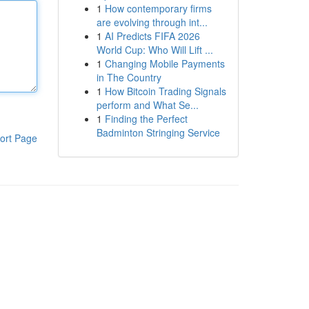
1
How contemporary firms
are evolving through int...
1
AI Predicts FIFA 2026
World Cup: Who Will Lift ...
1
Changing Mobile Payments
in The Country
1
How Bitcoin Trading Signals
perform and What Se...
1
Finding the Perfect
Badminton Stringing Service
ort Page