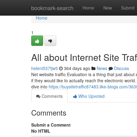
Home
bookmark-search
Home
New
Submit
Home
1
All about Internet Site Traf
heleni537fjw5
364 days ago
News
Discuss
Net website traffic Evaluation is a thing that just about
if they would like to actually reach the electronic world
dive into
https://buysitetraffic87483.like-blogs.com/36
Comments
Who Upvoted
Comments
Submit a Comment
No HTML