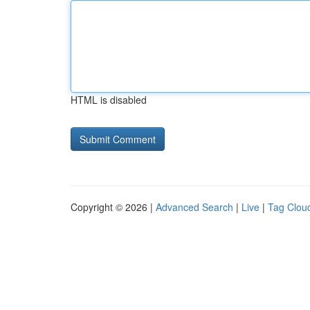
HTML is disabled
Copyright © 2026 |
Advanced Search
|
Live
|
Tag Clou