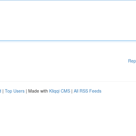
Rep
d
|
Top Users
| Made with
Kliqqi CMS
|
All RSS Feeds