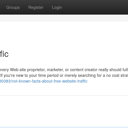
Groups
Register
Login
fic
 every Web-site proprietor, marketer, or content creator really should ful
. If you're new to your time period or merely searching for a no cost stra
390383/not-known-facts-about-free-website-traffic