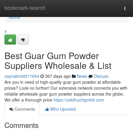
Home
bookmark-search
Togg
navi
Home
1
Best Guar Gum Powder
Suppliers Wholesale & List
zaynabnstt517694
367 days ago
News
Discuss
Are you in need of high-quality guar gum powder at affordable
prices? Look no further! Our extensive network connects you with
reliable wholesale guar gum powder suppliers across the globe.
We offer a thorough price
https://zekifruchtgmbh.com
Comments
Who Upvoted
Comments