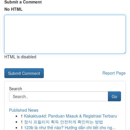
Submit a Comment
No HTML
HTML is disabled
Report Page
Search
Go
Published News
1
Kakaktua4d: Panduan Masuk & Registrasi Terbaru
1
정식 프릴리지 획득 안전하게 확인하는 방법
1
123b là như thế nào? Hướng dẫn chi tiết cho ng...