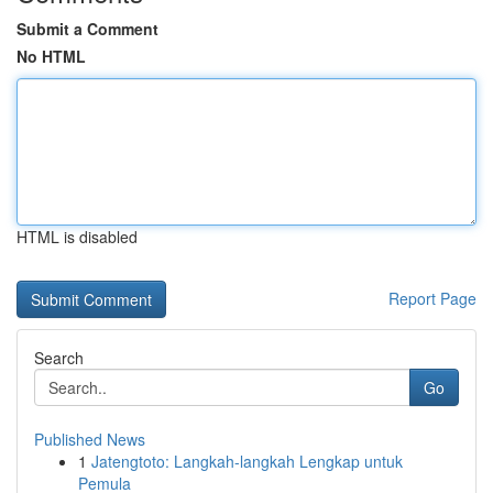
Submit a Comment
No HTML
HTML is disabled
Report Page
Search
Go
Published News
1
Jatengtoto: Langkah-langkah Lengkap untuk
Pemula