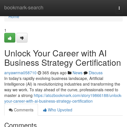
Home
bookmark-search
Togg
navi
Home
1
Unlock Your Career with AI
Business Strategy Certification
anyawrma058710
365 days ago
News
Discuss
In today's rapidly evolving business landscape, Artificial
Intelligence (AI) is revolutionizing industries and transforming the
way we work. To stay ahead of the curve, professionals need to
master a strong
https://atozbookmark.com/story19866188/unlock-
your-career-with-ai-business-strategy-certification
Comments
Who Upvoted
Comments