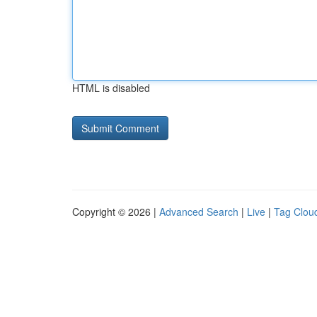
HTML is disabled
Copyright © 2026 |
Advanced Search
|
Live
|
Tag Clou