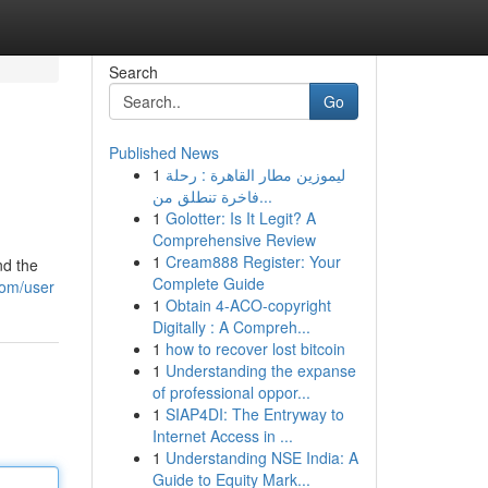
Search
Go
Published News
1
ليموزين مطار القاهرة : رحلة
فاخرة تنطلق من...
1
Golotter: Is It Legit? A
Comprehensive Review
1
Cream888 Register: Your
nd the
Complete Guide
com/user
1
Obtain 4-ACO-copyright
Digitally : A Compreh...
1
how to recover lost bitcoin
1
Understanding the expanse
of professional oppor...
1
SIAP4DI: The Entryway to
Internet Access in ...
1
Understanding NSE India: A
Guide to Equity Mark...