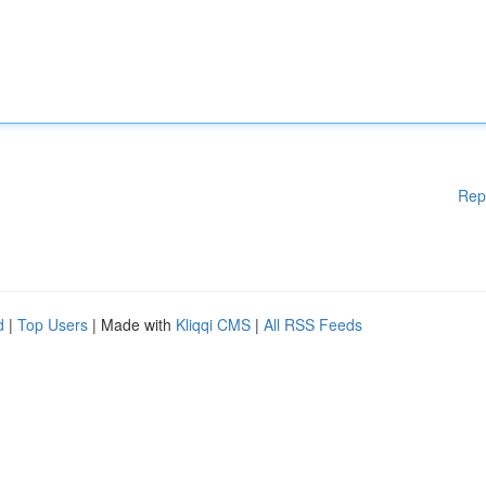
Rep
d
|
Top Users
| Made with
Kliqqi CMS
|
All RSS Feeds