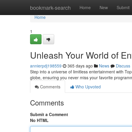
Home
bookmark-search
Home
New
Submit
Home
1
Unleash Your World of En
annierpdj198559
365 days ago
News
Discuss
Step into a universe of limitless entertainment with To
globe, ensuring you never miss your favorite program
Comments
Who Upvoted
Comments
Submit a Comment
No HTML