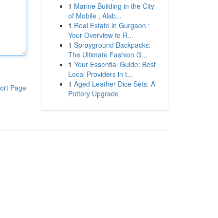
1
Marine Building in the City
of Mobile , Alab...
1
Real Estate in Gurgaon :
Your Overview to R...
1
Sprayground Backpacks:
The Ultimate Fashion G...
1
Your Essential Guide: Best
Local Providers in t...
1
Aged Leather Dice Sets: A
ort Page
Pottery Upgrade