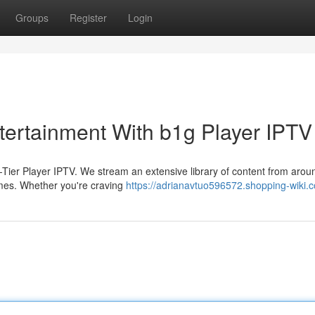
Groups
Register
Login
tertainment With b1g Player IPTV
p-Tier Player IPTV. We stream an extensive library of content from arou
mes. Whether you're craving
https://adrianavtuo596572.shopping-wiki.