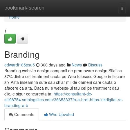
Home
bookmark-search
Togg
navi
Home
1
Branding
edwardi185psu5
366 days ago
News
Discuss
Branding website design campanii de promovare design Stiai ca
87% dintre cei treatment cauta pe Web folosesc Google in fiecare
zi? Asta inseamna sute sau chiar mii de oameni care cauta o
afacere ca a ta. Daca nu e website-ul tau cel pe treatment dau
clic, e sigur concurenta ta.
https://consultant-de-
stil98754.smblogsites.com/36653337/b-a-href-https-inkdigital-ro-
branding-a-b
Comments
Who Upvoted
Comments