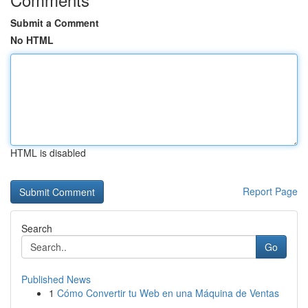
Submit a Comment
No HTML
HTML is disabled
Report Page
Search
Go
Published News
1
Cómo Convertir tu Web en una Máquina de Ventas
...