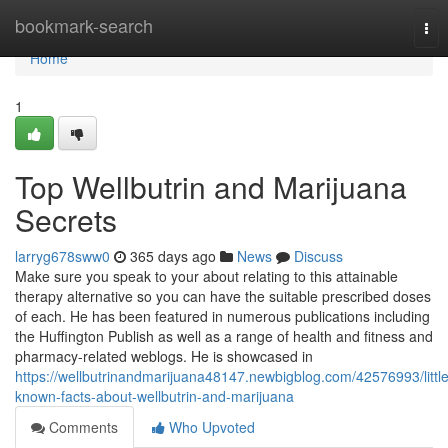
Home
bookmark-search
Tog
nav
Home
1
Top Wellbutrin and Marijuana
Secrets
larryg678sww0
365 days ago
News
Discuss
Make sure you speak to your about relating to this attainable
therapy alternative so you can have the suitable prescribed doses
of each. He has been featured in numerous publications including
the Huffington Publish as well as a range of health and fitness and
pharmacy-related weblogs. He is showcased in
https://wellbutrinandmarijuana48147.newbigblog.com/42576993/little
known-facts-about-wellbutrin-and-marijuana
Comments
Who Upvoted