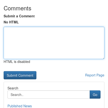
Comments
Submit a Comment
No HTML
HTML is disabled
Report Page
Search
Go
Published News