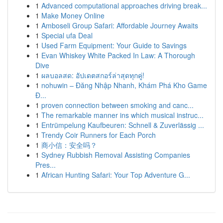
1
Advanced computational approaches driving break...
1
Make Money Online
1
Amboseli Group Safari: Affordable Journey Awaits
1
Special ufa Deal
1
Used Farm Equipment: Your Guide to Savings
1
Evan Whiskey White Packed In Law: A Thorough
Dive
1
ผลบอลสด: อัปเดตสกอร์ล่าสุดทุกคู่!
1
nohuwin – Đăng Nhập Nhanh, Khám Phá Kho Game
Đ...
1
proven connection between smoking and canc...
1
The remarkable manner ins which musical instruc...
1
Entrümpelung Kaufbeuren: Schnell & Zuverlässig ...
1
Trendy Coir Runners for Each Porch
1
商小信：安全吗？
1
Sydney Rubbish Removal Assisting Companies
Pres...
1
African Hunting Safari: Your Top Adventure G...