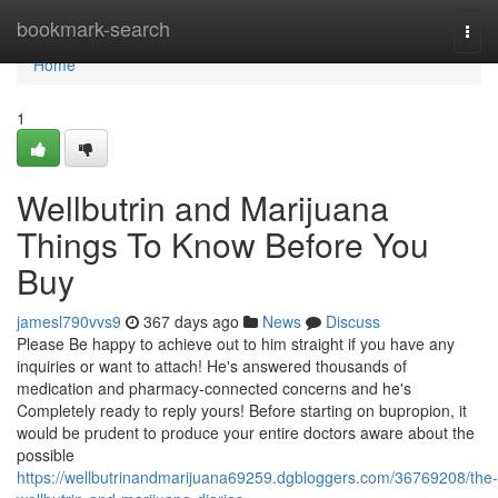
Home
bookmark-search
Togg
navi
Home
1
Wellbutrin and Marijuana
Things To Know Before You
Buy
jamesl790vvs9
367 days ago
News
Discuss
Please Be happy to achieve out to him straight if you have any
inquiries or want to attach! He's answered thousands of
medication and pharmacy-connected concerns and he's
Completely ready to reply yours! Before starting on bupropion, it
would be prudent to produce your entire doctors aware about the
possible
https://wellbutrinandmarijuana69259.dgbloggers.com/36769208/the-