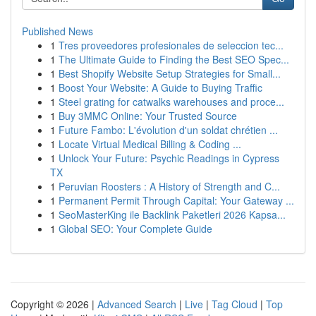
Published News
1
Tres proveedores profesionales de seleccion tec...
1
The Ultimate Guide to Finding the Best SEO Spec...
1
Best Shopify Website Setup Strategies for Small...
1
Boost Your Website: A Guide to Buying Traffic
1
Steel grating for catwalks warehouses and proce...
1
Buy 3MMC Online: Your Trusted Source
1
Future Fambo: L'évolution d'un soldat chrétien ...
1
Locate Virtual Medical Billing & Coding ...
1
Unlock Your Future: Psychic Readings in Cypress
TX
1
Peruvian Roosters : A History of Strength and C...
1
Permanent Permit Through Capital: Your Gateway ...
1
SeoMasterKing ile Backlink Paketleri 2026 Kapsa...
1
Global SEO: Your Complete Guide
Copyright © 2026 |
Advanced Search
|
Live
|
Tag Cloud
|
Top