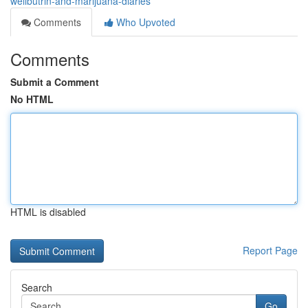
wellbutrin-and-marijuana-diaries
Comments
Who Upvoted
Comments
Submit a Comment
No HTML
HTML is disabled
Report Page
Search
Go