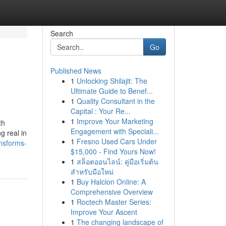
Search
Go
Published News
1
Unlocking Shilajit: The
Ultimate Guide to Benef...
1
Quality Consultant in the
Capital : Your Re...
1
Improve Your Marketing
th
Engagement with Speciali...
g real in
1
Fresno Used Cars Under
nsforms-
$15,000 - Find Yours Now!
1
สล็อตออนไลน์: คู่มือเริ่มต้น
สำหรับมือใหม่
1
Buy Halcion Online: A
Comprehensive Overview
1
Roctech Master Series:
Improve Your Ascent
1
The changing landscape of