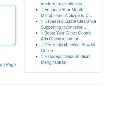
modern travel choices...
1
Enhance Your Mouth
Microbiome: A Guide to D...
1
Deceased Estate Clearance
Supporting Inconvenie...
1
Boost Your Clinic: Google
Ads Optimization for ...
1
Order this chemical Powder
Online
1
Ratudepo: Sebuah Kisah
Menginspirasi
ort Page