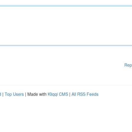
Rep
d
|
Top Users
| Made with
Kliqqi CMS
|
All RSS Feeds