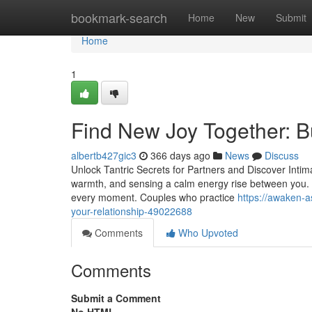
Home
bookmark-search
Home
New
Submit
Home
1
Find New Joy Together: Bu
albertb427gic3
366 days ago
News
Discuss
Unlock Tantric Secrets for Partners and Discover Intima
warmth, and sensing a calm energy rise between you. Ta
every moment. Couples who practice
https://awaken-a
your-relationship-49022688
Comments
Who Upvoted
Comments
Submit a Comment