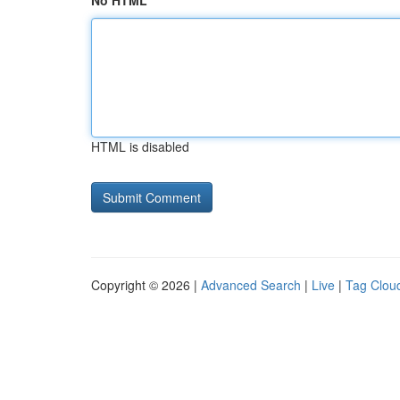
No HTML
HTML is disabled
Copyright © 2026 |
Advanced Search
|
Live
|
Tag Clou