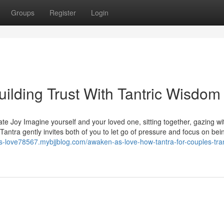
Groups
Register
Login
ilding Trust With Tantric Wisdom
te Joy Imagine yourself and your loved one, sitting together, gazing wi
ntra gently invites both of you to let go of pressure and focus on bein
s-love78567.mybjjblog.com/awaken-as-love-how-tantra-for-couples-tra