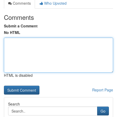
Comments
Who Upvoted
Comments
Submit a Comment
No HTML
HTML is disabled
Report Page
Search
Go