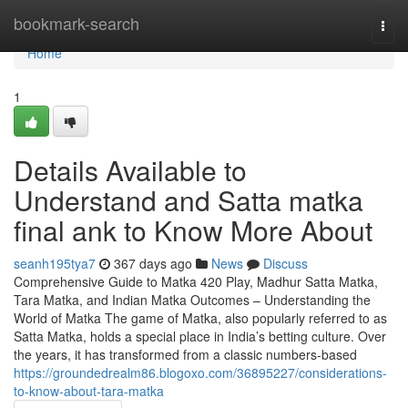
Home
bookmark-search
Togg
navi
Home
1
Details Available to
Understand and Satta matka
final ank to Know More About
seanh195tya7
367 days ago
News
Discuss
Comprehensive Guide to Matka 420 Play, Madhur Satta Matka,
Tara Matka, and Indian Matka Outcomes – Understanding the
World of Matka The game of Matka, also popularly referred to as
Satta Matka, holds a special place in India’s betting culture. Over
the years, it has transformed from a classic numbers-based
https://groundedrealm86.blogoxo.com/36895227/considerations-
to-know-about-tara-matka