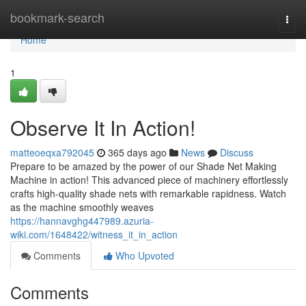
Home
bookmark-search
Togg
navi
Home
1
Observe It In Action!
matteoeqxa792045
365 days ago
News
Discuss
Prepare to be amazed by the power of our Shade Net Making
Machine in action! This advanced piece of machinery effortlessly
crafts high-quality shade nets with remarkable rapidness. Watch
as the machine smoothly weaves
https://hannavghg447989.azuria-
wiki.com/1648422/witness_it_in_action
Comments
Who Upvoted
Comments