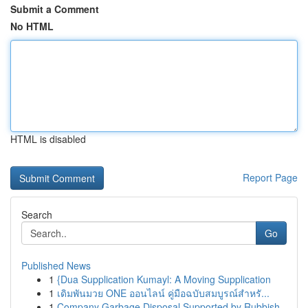
Submit a Comment
No HTML
HTML is disabled
Report Page
Search
Go
Published News
1
{Dua Supplication Kumayl: A Moving Supplication
1
เดิมพันมวย ONE ออนไลน์ คู่มือฉบับสมบูรณ์สำหรั...
1
Company Garbage Disposal Supported by Rubbish