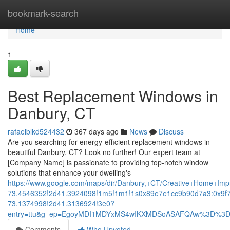
Home
bookmark-search
Home
1
Best Replacement Windows in
Danbury, CT
rafaelblkd524432
367 days ago
News
Discuss
Are you searching for energy-efficient replacement windows in
beautiful Danbury, CT? Look no further! Our expert team at
[Company Name] is passionate to providing top-notch window
solutions that enhance your dwelling's
https://www.google.com/maps/dir/Danbury,+CT/Creative+Home+
73.4546352!2d41.3924098!1m5!1m1!1s0x89e7e1cc9b90d7a3:0x9f
73.1374998!2d41.3136924!3e0?
entry=ttu&g_ep=EgoyMDI1MDYxMS4wIKXMDSoASAFQAw%3D%3
Comments
Who Upvoted