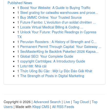
Published News
1
Boost Your Website: A Guide to Buying Traffic
1
Steel grating for catwalks warehouses and proce...
1
Buy 3MMC Online: Your Trusted Source
1
Future Fambo: L'évolution d'un soldat chrétien ...
1
Locate Virtual Medical Billing & Coding ...
1
Unlock Your Future: Psychic Readings in Cypress
TX
1
Peruvian Roosters : A History of Strength and C...
1
Permanent Permit Through Capital: Your Gateway ...
1
SeoMasterKing ile Backlink Paketleri 2026 Kapsa...
1
Global SEO: Your Complete Guide
1
copyright Cartridges: A Introductory Guide
1
Loto188: Nhà cái
1
Thức Uống Bú Cặc : Một Ly Độc Đáo Giải Khát
1
The Strength of Posts in Digital Marketing
Copyright © 2026 |
Advanced Search
|
Live
|
Tag Cloud
|
Top
Users
| Made with
Kliqqi CMS
|
All RSS Feeds