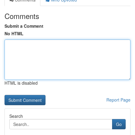
Comments
Submit a Comment
No HTML
HTML is disabled
Report Page
Search
Go