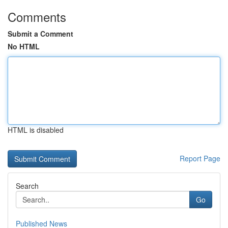
Comments
Submit a Comment
No HTML
HTML is disabled
Report Page
Search
Go
Published News