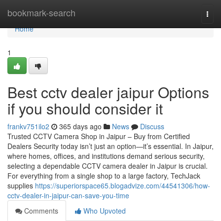
Home
bookmark-search
Togg
navi
Home
1
Best cctv dealer jaipur Options
if you should consider it
frankv751ilo2
365 days ago
News
Discuss
Trusted CCTV Camera Shop in Jaipur – Buy from Certified
Dealers Security today isn’t just an option—it’s essential. In Jaipur,
where homes, offices, and institutions demand serious security,
selecting a dependable CCTV camera dealer in Jaipur is crucial.
For everything from a single shop to a large factory, TechJack
supplies
https://superiorspace65.blogadvize.com/44541306/how-
cctv-dealer-in-jaipur-can-save-you-time
Comments
Who Upvoted