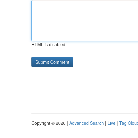
HTML is disabled
Copyright © 2026 |
Advanced Search
|
Live
|
Tag Clou