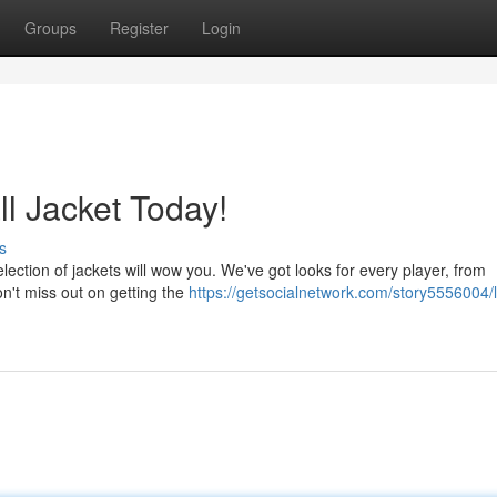
Groups
Register
Login
l Jacket Today!
s
lection of jackets will wow you. We've got looks for every player, from
on't miss out on getting the
https://getsocialnetwork.com/story5556004/