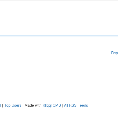
Rep
d
|
Top Users
| Made with
Kliqqi CMS
|
All RSS Feeds