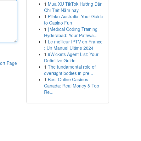
1
Mua XU TikTok Hướng Dẫn
Chi Tiết Năm nay
1
Plinko Australia: Your Guide
to Casino Fun
1
{Medical Coding Training
Hyderabad: Your Pathwa...
1
Le meilleur IPTV en France
: Un Manuel Ultime 2024
1
9Wickets Agent List: Your
Definitive Guide
ort Page
1
The fundamental role of
oversight bodies in pre...
1
Best Online Casinos
Canada: Real Money & Top
Re...