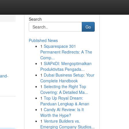
Search
Go
Published News
1
Squarespace 301
Permanent Redirects: A The
Comp...
1
SIAP4DI: Mengoptimalkan
Produktivitas Pengada...
1
Dubai Business Setup: Your
land-
Complete Handbook
1
Selecting the Right Top
Covering: A Detailed Ma...
1
Top Up Royal Dream:
Panduan Lengkap & Aman
1
Candy AI Review: Is It
Worth the Hype?
1
Venture Builders vs.
Emerging Company Studios...