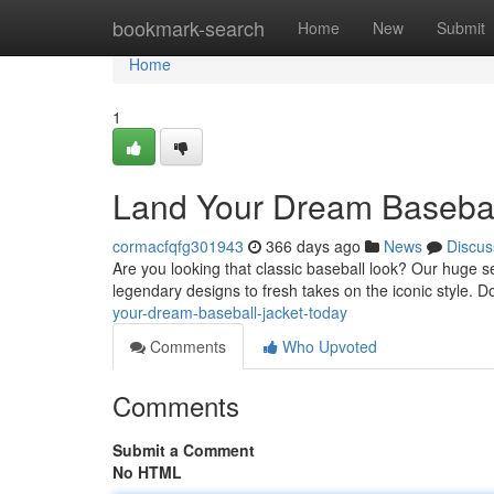
Home
bookmark-search
Home
New
Submit
Home
1
Land Your Dream Basebal
cormacfqfg301943
366 days ago
News
Discus
Are you looking that classic baseball look? Our huge se
legendary designs to fresh takes on the iconic style. D
your-dream-baseball-jacket-today
Comments
Who Upvoted
Comments
Submit a Comment
No HTML