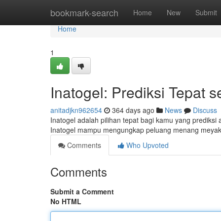
Home
bookmark-search
Home
New
Submit
Home
1
Inatogel: Prediksi Tepat 
anitadjkn962654
364 days ago
News
Discuss
Inatogel adalah pilihan tepat bagi kamu yang prediksi 
Inatogel mampu mengungkap peluang menang meyakin
Comments
Who Upvoted
Comments
Submit a Comment
No HTML