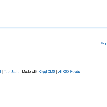
Rep
d
|
Top Users
| Made with
Kliqqi CMS
|
All RSS Feeds