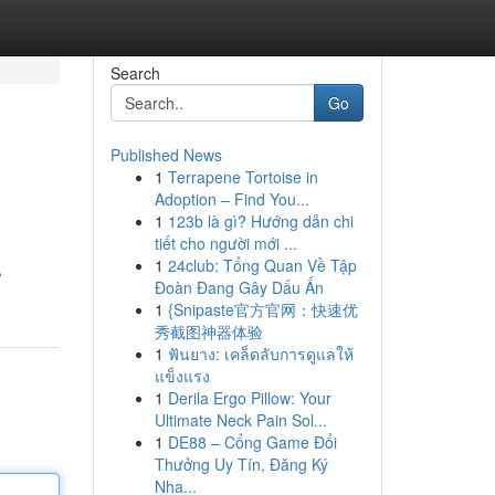
Search
Go
Published News
1
Terrapene Tortoise in
Adoption – Find You...
1
123b là gì? Hướng dẫn chi
tiết cho người mới ...
1
24club: Tổng Quan Về Tập
,
Đoàn Đang Gây Dấu Ấn
1
{Snipaste官方官网：快速优
秀截图神器体验
1
ฟันยาง: เคล็ดลับการดูแลให้
แข็งแรง
1
Derila Ergo Pillow: Your
Ultimate Neck Pain Sol...
1
DE88 – Cổng Game Đổi
Thưởng Uy Tín, Đăng Ký
Nha...