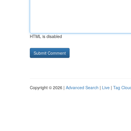
HTML is disabled
Copyright © 2026 |
Advanced Search
|
Live
|
Tag Clou