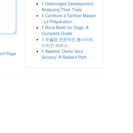
1
Ookmulgee Development:
Analyzing Their Trials
1
Confiture à Tartiner Maison
: La Préparation...
1
Bone Broth for Dogs: A
Complete Guide
1
유월컴 전문적인 웹사이트
디자인 파트너
1
Aasimar Divine Soul
ort Page
Sorcery: A Radiant Path