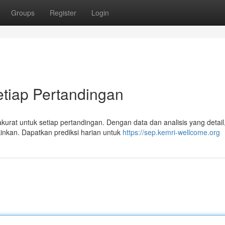
Groups
Register
Login
setiap Pertandingan
akurat untuk setiap pertandingan. Dengan data dan analisis yang detail
kan. Dapatkan prediksi harian untuk
https://sep.kemri-wellcome.org