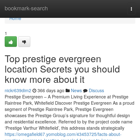
Home
bookmark-search
Togg
navi
Home
1
Top prestige evergreen
location Secrets you should
know more about it
nickr639dim2
366 days ago
News
Discuss
Prestige Evergreen – A Premium Living Experience at Prestige
Raintree Park, Whitefield Discover Prestige Evergreen As a proud
segment of Prestige Raintree Park, Prestige Evergreen
showcases the Prestige Group’s signature for thoughtful design
and residential excellence. Referred to by the project code name
‘Prestige Varthur Whitefield’, this address stands strategically
https://omegafield67.yomoblog.com/43453725/facts-about-