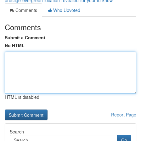
prestige-evergreen-location-revealed-for-your-to-know
Comments
Who Upvoted
Comments
Submit a Comment
No HTML
HTML is disabled
Report Page
Search
Go