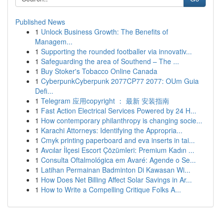
Published News
1
Unlock Business Growth: The Benefits of
Managem...
1
Supporting the rounded footballer via innovativ...
1
Safeguarding the area of Southend – The ...
1
Buy Stoker's Tobacco Online Canada
1
CyberpunkCyberpunk 2077CP77 2077: OUm Guia
Defi...
1
Telegram 应用copyright ： 最新 安装指南
1
Fast Action Electrical Services Powered by 24 H...
1
How contemporary philanthropy is changing socie...
1
Karachi Attorneys: Identifying the Appropria...
1
Cmyk printing paperboard and eva inserts in tai...
1
Avcılar İlçesi Escort Çözümleri: Premium Kadın ...
1
Consulta Oftalmológica em Avaré: Agende o Se...
1
Latihan Permainan Badminton Di Kawasan Wi...
1
How Does Net Billing Affect Solar Savings in Ar...
1
How to Write a Compelling Critique Folks A...