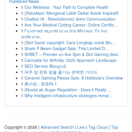
Published News
1
Our Wellness : Your Path to Complete Health
1
{Ratudepo: Mengenal Lebih Dekat Sosok Inspiratif
1
Chatbot IA : Révolutionnez Votre Communication
1
Ace Your Medical Coding Career: Online Certific...
1
Γευστική περιπέτεια στο Μύτικα: Το πιο
αυθεντικ...
1
{Slot Gacor copyright: Cara Lengkap untuk Mu...
1
Shark P Beam Gadget Sale: This Limited D...
1
SHBET – Premier on-line Spin & Slot Gaming desi...
1
Cannabis for Arthritis: 2025 Approach Landscape
1
SEO Service ที่สมบูรณ์
1
제주 밤 문화 밤을 즐기는 완벽한 가이드
1
Ceramic Gaming Pieces Sets: A Hobbyist's Overview
1
商小信：安全吗？
1
{NuviaLab Sugar Regulation : Does it Really ...
1
Why intelligent infrastructure strategies remai...
Copyright © 2026 |
Advanced Search
|
Live
|
Tag Cloud
|
Top