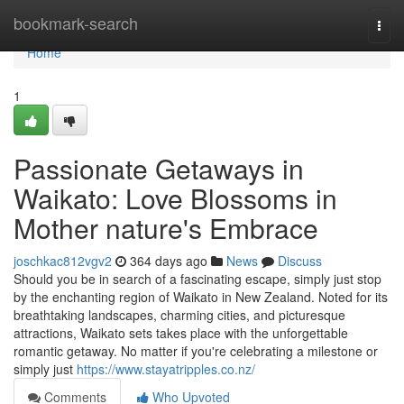
Home
bookmark-search
Togg
navi
Home
1
Passionate Getaways in
Waikato: Love Blossoms in
Mother nature's Embrace
joschkac812vgv2
364 days ago
News
Discuss
Should you be in search of a fascinating escape, simply just stop
by the enchanting region of Waikato in New Zealand. Noted for its
breathtaking landscapes, charming cities, and picturesque
attractions, Waikato sets takes place with the unforgettable
romantic getaway. No matter if you're celebrating a milestone or
simply just
https://www.stayatripples.co.nz/
Comments
Who Upvoted