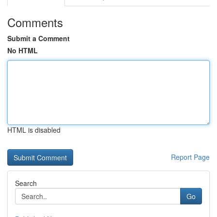
Comments
Submit a Comment
No HTML
HTML is disabled
Report Page
Search
Go