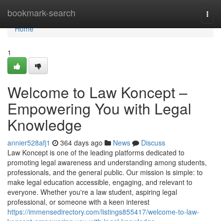
Home
bookmark-search
Togg
navi
Home
1
Welcome to Law Koncept –
Empowering You with Legal
Knowledge
annier528afj1
364 days ago
News
Discuss
Law Koncept is one of the leading platforms dedicated to
promoting legal awareness and understanding among students,
professionals, and the general public. Our mission is simple: to
make legal education accessible, engaging, and relevant to
everyone. Whether you're a law student, aspiring legal
professional, or someone with a keen interest
https://immensedirectory.com/listings855417/welcome-to-law-