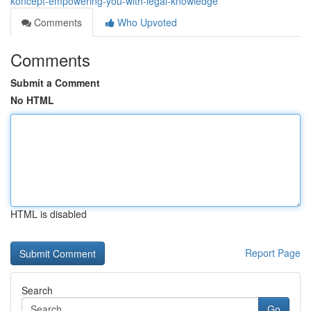
koncept-empowering-you-with-legal-knowledge
Comments
Who Upvoted
Comments
Submit a Comment
No HTML
HTML is disabled
Report Page
Search
Go