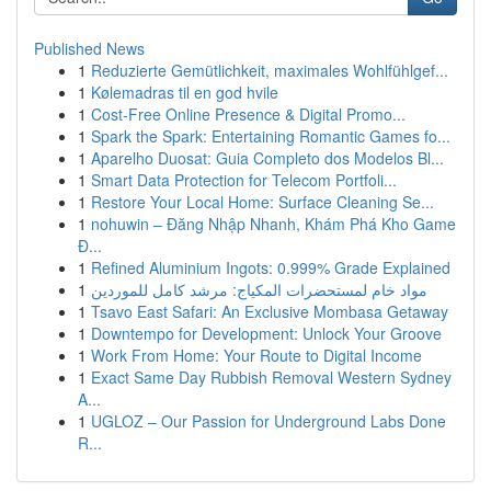
Published News
1
Reduzierte Gemütlichkeit, maximales Wohlfühlgef...
1
Kølemadras til en god hvile
1
Cost-Free Online Presence & Digital Promo...
1
Spark the Spark: Entertaining Romantic Games fo...
1
Aparelho Duosat: Guia Completo dos Modelos Bl...
1
Smart Data Protection for Telecom Portfoli...
1
Restore Your Local Home: Surface Cleaning Se...
1
nohuwin – Đăng Nhập Nhanh, Khám Phá Kho Game
Đ...
1
Refined Aluminium Ingots: 0.999% Grade Explained
1
مواد خام لمستحضرات المكياج: مرشد كامل للموردين
1
Tsavo East Safari: An Exclusive Mombasa Getaway
1
Downtempo for Development: Unlock Your Groove
1
Work From Home: Your Route to Digital Income
1
Exact Same Day Rubbish Removal Western Sydney
A...
1
UGLOZ – Our Passion for Underground Labs Done
R...