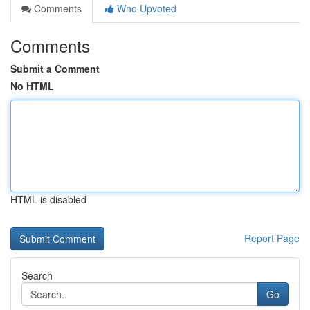
Comments
Who Upvoted
Comments
Submit a Comment
No HTML
HTML is disabled
Report Page
Search
Go