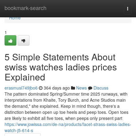
Home
bookmark-search
Togg
navi
Home
1
5 Simple Statements About
swiss watches ladies prices
Explained
erasmusl749jbo6
364 days ago
News
Discuss
The pattern dominated Spring/Summer time 2025 runways, with
interpretations from Khaite, Tory Burch, and Acne Studios main
the demand," she explained. Keep in mind though, there's a
distinction between open up toe heels and peep toes. Open toes
are likely to exhibit all five toes, when peeps only present part
https://www.jowissa.com/de-na/products/facet-strass-swiss-ladies-
watch-j5-614-s