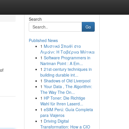
Search
Go
Published News
1
Μυστικό Σπαθί στο
Λιμάνι: Η Ταβέρνα Μύτικα
1
Software Programmers in
Nariman Point : A Em...
1
21st-century techniques in
of
building durable int...
1
Shadows of Old Liverpool
1
Your Data , The Algorithm:
The Way The On...
1
HP Toner: Die Richtige
Wahl für Ihren Laserd...
1
eSIM Perú: Guía Completa
para Viajeros
1
Driving Digital
Transformation: How a CIO