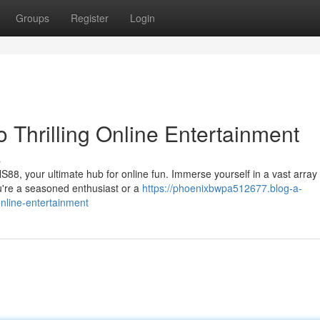
Groups
Register
Login
 Thrilling Online Entertainment
s
NS88, your ultimate hub for online fun. Immerse yourself in a vast array 
're a seasoned enthusiast or a
https://phoenixbwpa512677.blog-a-
nline-entertainment