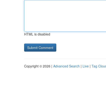
HTML is disabled
Copyright © 2026 |
Advanced Search
|
Live
|
Tag Clou