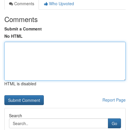
Comments
Who Upvoted
Comments
Submit a Comment
No HTML
HTML is disabled
Report Page
Search
Go