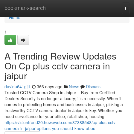
Home
bookmark-search
Togg
navi
Home
1
A Trending Review Updates
On Cp plus cctv camera in
jaipur
davidu641gjl1
366 days ago
News
Discuss
Trusted CCTV Camera Shop in Jaipur – Buy from Certified
Dealers Security is no longer a luxury; it’s a necessity. When it
comes to protecting homes and businesses in Jaipur, picking a
trustworthy CCTV camera dealer in Jaipur is key. Whether you
need surveillance for your office, retail shop, housing
https://visiontrend20.howeweb.com/37388548/cp-plus-cctv-
camera-in-jaipur-options-you-should-know-about