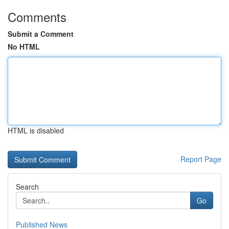
Comments
Submit a Comment
No HTML
HTML is disabled
Report Page
Search
Go
Published News