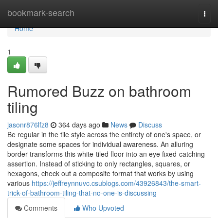
Home
bookmark-search
Togg
navi
Home
1
Rumored Buzz on bathroom
tiling
jasonr876lfz8
364 days ago
News
Discuss
Be regular in the tile style across the entirety of one's space, or
designate some spaces for individual awareness. An alluring
border transforms this white-tiled floor into an eye fixed-catching
assertion. Instead of sticking to only rectangles, squares, or
hexagons, check out a composite format that works by using
various
https://jeffreynnuvc.csublogs.com/43926843/the-smart-
trick-of-bathroom-tiling-that-no-one-is-discussing
Comments
Who Upvoted