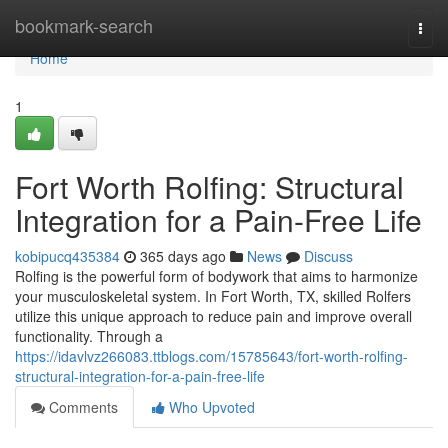
Home
bookmark-search
Togg
navi
Home
1
Fort Worth Rolfing: Structural
Integration for a Pain-Free Life
kobipucq435384
365 days ago
News
Discuss
Rolfing is the powerful form of bodywork that aims to harmonize
your musculoskeletal system. In Fort Worth, TX, skilled Rolfers
utilize this unique approach to reduce pain and improve overall
functionality. Through a
https://idavlvz266083.ttblogs.com/15785643/fort-worth-rolfing-
structural-integration-for-a-pain-free-life
Comments
Who Upvoted