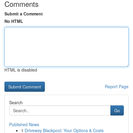
Comments
Submit a Comment
No HTML
HTML is disabled
Report Page
Search
Go
Published News
1
Driveway Blackpool: Your Options & Costs