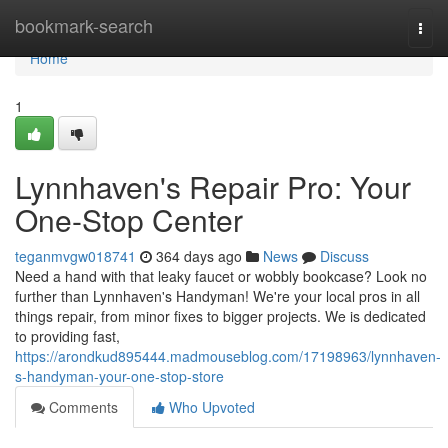
Home
bookmark-search
Togg
navi
Home
1
Lynnhaven's Repair Pro: Your
One-Stop Center
teganmvgw018741
364 days ago
News
Discuss
Need a hand with that leaky faucet or wobbly bookcase? Look no
further than Lynnhaven's Handyman! We're your local pros in all
things repair, from minor fixes to bigger projects. We is dedicated
to providing fast,
https://arondkud895444.madmouseblog.com/17198963/lynnhaven-
s-handyman-your-one-stop-store
Comments
Who Upvoted