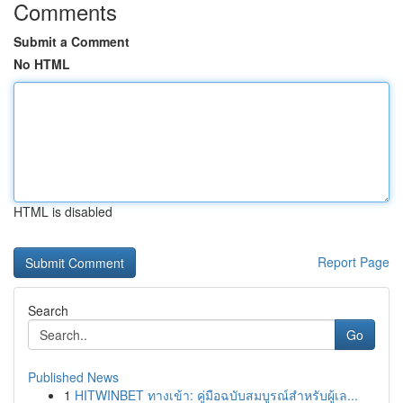
Comments
Submit a Comment
No HTML
HTML is disabled
Report Page
Search
Go
Published News
1
HITWINBET ทางเข้า: คู่มือฉบับสมบูรณ์สำหรับผู้เล...