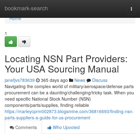
Home
bookmark-search
Togg
navi
Home
1
Locating NSN Part Providers:
Your USA Sourcing Manual
janefjvs783639
365 days ago
News
Discuss
Navigating the complex world of military/aerospace/defense parts
procurement can be a daunting/challenging/tricky task. When you
need specific National Stock Number (NSN)
components/parts/supplies, finding reliable
https://marleycprm002873.blogsmine.com/36816693/finding-nsn-
parts-suppliers-a-guide-for-us-procurement
Comments
Who Upvoted