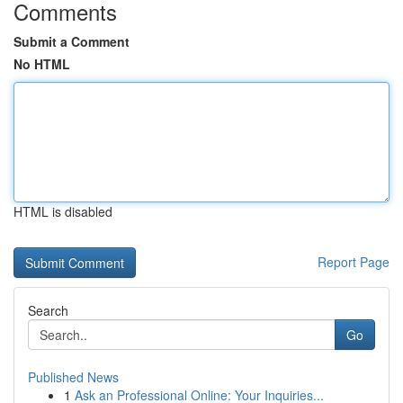
Comments
Submit a Comment
No HTML
HTML is disabled
Report Page
Search
Go
Published News
1
Ask an Professional Online: Your Inquiries...