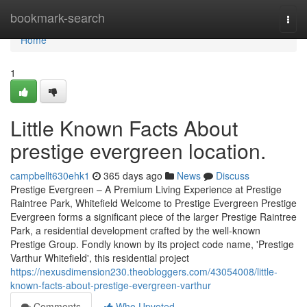
Home
bookmark-search
Togg
navi
Home
1
Little Known Facts About
prestige evergreen location.
campbellt630ehk1
365 days ago
News
Discuss
Prestige Evergreen – A Premium Living Experience at Prestige
Raintree Park, Whitefield Welcome to Prestige Evergreen Prestige
Evergreen forms a significant piece of the larger Prestige Raintree
Park, a residential development crafted by the well-known
Prestige Group. Fondly known by its project code name, 'Prestige
Varthur Whitefield', this residential project
https://nexusdimension230.theobloggers.com/43054008/little-
known-facts-about-prestige-evergreen-varthur
Comments
Who Upvoted