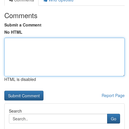
Comments
Submit a Comment
No HTML
HTML is disabled
Report Page
Search
Go