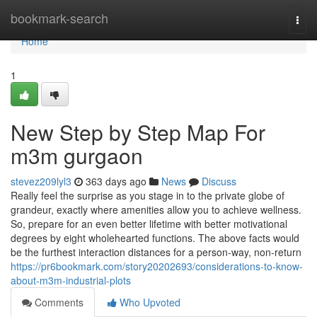
Home
bookmark-search
Togg
navi
Home
1
New Step by Step Map For
m3m gurgaon
stevez209lyl3
363 days ago
News
Discuss
Really feel the surprise as you stage in to the private globe of
grandeur, exactly where amenities allow you to achieve wellness.
So, prepare for an even better lifetime with better motivational
degrees by eight wholehearted functions. The above facts would
be the furthest interaction distances for a person-way, non-return
https://pr6bookmark.com/story20202693/considerations-to-know-
about-m3m-industrial-plots
Comments
Who Upvoted