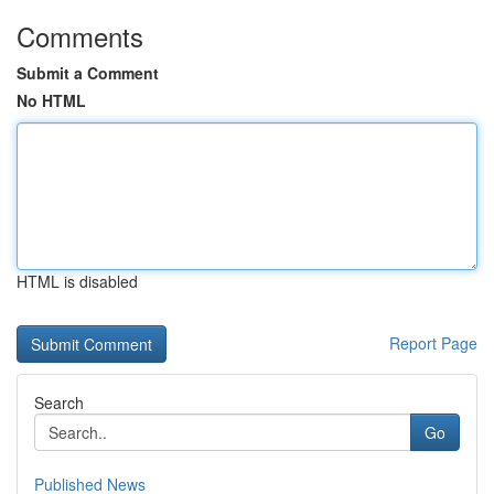
Comments
Submit a Comment
No HTML
HTML is disabled
Report Page
Search
Go
Published News