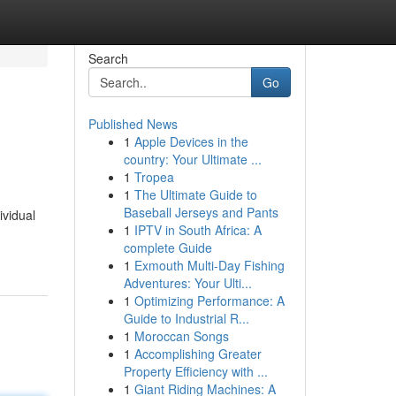
Search
Go
Published News
1
Apple Devices in the
country: Your Ultimate ...
1
Tropea
1
The Ultimate Guide to
Baseball Jerseys and Pants
ividual
1
IPTV in South Africa: A
complete Guide
1
Exmouth Multi-Day Fishing
Adventures: Your Ulti...
1
Optimizing Performance: A
Guide to Industrial R...
1
Moroccan Songs
1
Accomplishing Greater
Property Efficiency with ...
1
Giant Riding Machines: A