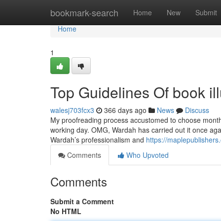
Home
bookmark-search
Home
New
Submit
Home
1
Top Guidelines Of book ill
walesj703fcx3
366 days ago
News
Discuss
My proofreading process accustomed to choose months, A
working day. OMG, Wardah has carried out it once again
Wardah’s professionalism and
https://maplepublishers.
Comments
Who Upvoted
Comments
Submit a Comment
No HTML