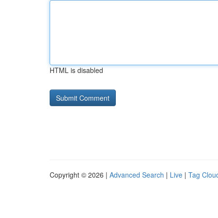
HTML is disabled
Copyright © 2026 |
Advanced Search
|
Live
|
Tag Clou