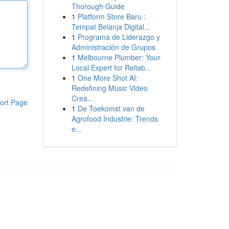
Thorough Guide
1
Platform Store Baru :
Tempat Belanja Digital...
1
Programa de Liderazgo y
Administración de Grupos
1
Melbourne Plumber: Your
Local Expert for Reliab...
1
One More Shot AI:
Redefining Music Video
Crea...
ort Page
1
De Toekomst van de
Agrofood Industrie: Trends
e...