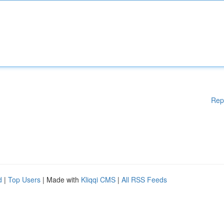
Rep
d
|
Top Users
| Made with
Kliqqi CMS
|
All RSS Feeds