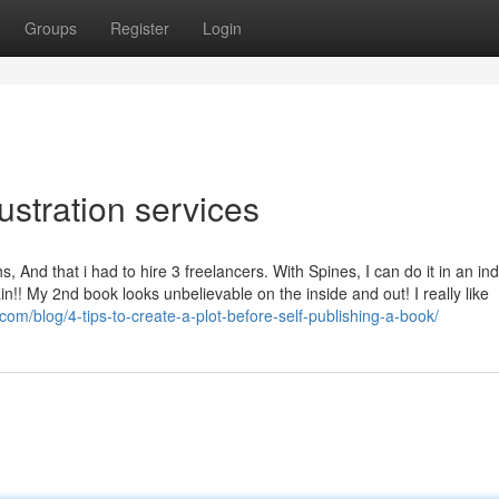
Groups
Register
Login
ustration services
nd that i had to hire 3 freelancers. With Spines, I can do it in an ind
!! My 2nd book looks unbelievable on the inside and out! I really like
com/blog/4-tips-to-create-a-plot-before-self-publishing-a-book/