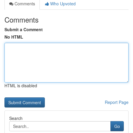
Comments
Who Upvoted
Comments
Submit a Comment
No HTML
HTML is disabled
Report Page
Search
Go