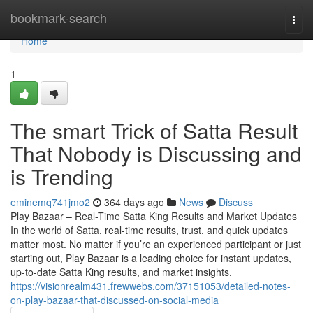
Home
bookmark-search
Togg
navi
Home
1
The smart Trick of Satta Result
That Nobody is Discussing and
is Trending
eminemq741jmo2
364 days ago
News
Discuss
Play Bazaar – Real-Time Satta King Results and Market Updates
In the world of Satta, real-time results, trust, and quick updates
matter most. No matter if you’re an experienced participant or just
starting out, Play Bazaar is a leading choice for instant updates,
up-to-date Satta King results, and market insights.
https://visionrealm431.frewwebs.com/37151053/detailed-notes-
on-play-bazaar-that-discussed-on-social-media