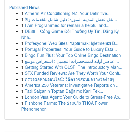
Published News
1
Altherm Air Conditioning NZ: Your Definitive...
1
نقل عفش المدينة المنورة: دليل شامل للخدمات والأ...
1
I Am Programmed for remain a helpful and...
1
DE88 – Cổng Game Đổi Thưởng Uy Tín, Đăng Ký
Nha...
1
Profesyonel Web Sitesi Yaptırmak: İşletmenizi B...
1
Portugal Properties: Your Guide to Luxury Esta...
1
Bingo Fun Plus: Your Top Online Bingo Destination
1
عناصر أولية لمستحضرات التجميل : استعراض موسع ...
1
Getting Started With OLSP: The Introductory Man...
1
SFX Funded Reviews: Are They Worth Your Confi...
1
ตรวจผลหวยออนไลน์: วิธีตรวจสอบผลรางวัลง่ายๆ
1
America 250 Veterans: Investigative Reports on ...
1
Tatlı Salçanın Toptan Dağıtımı: Karlı Tek...
1
London Visa Agent: Your Guide to Stress-Free Ap...
1
Fishbone Farms: The $100/lb THCA Flower
Phenomenon