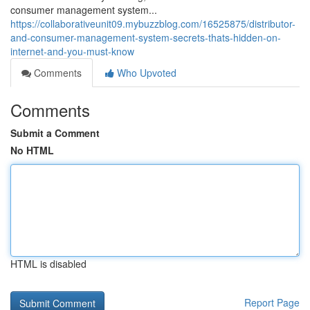
consumer management system...
https://collaborativeunit09.mybuzzblog.com/16525875/distributor-
and-consumer-management-system-secrets-thats-hidden-on-
internet-and-you-must-know
Comments
Who Upvoted
Comments
Submit a Comment
No HTML
HTML is disabled
Report Page