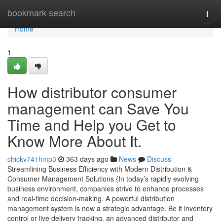
Home
bookmark-search
Togg
navi
Home
1
How distributor consumer
management can Save You
Time and Help you Get to
Know More About It.
chickv741hmp3
363 days ago
News
Discuss
Streamlining Business Efficiency with Modern Distribution &
Consumer Management Solutions {In today’s rapidly evolving
business environment, companies strive to enhance processes
and real-time decision-making. A powerful distribution
management system is now a strategic advantage. Be it inventory
control or live delivery tracking, an advanced distributor and