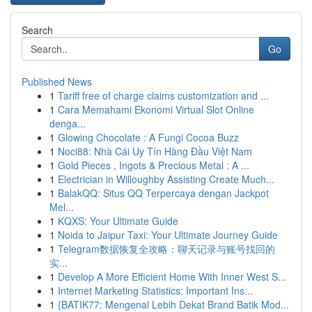
Search
Go
Published News
1
Tariff free of charge claims customization and ...
1
Cara Memahami Ekonomi Virtual Slot Online
denga...
1
Glowing Chocolate : A Fungi Cocoa Buzz
1
Noci88: Nhà Cái Uy Tín Hàng Đầu Việt Nam
1
Gold Pieces , Ingots & Precious Metal : A ...
1
Electrician in Willoughby Assisting Create Much...
1
BalakQQ: Situs QQ Terpercaya dengan Jackpot
Mel...
1
KQXS: Your Ultimate Guide
1
Noida to Jaipur Taxi: Your Ultimate Journey Guide
1
Telegram数据恢复全攻略：聊天记录与账号找回的
实...
1
Develop A More Efficient Home With Inner West S...
1
Internet Marketing Statistics: Important Ins...
1
{BATIK77: Mengenal Lebih Dekat Brand Batik Mod...