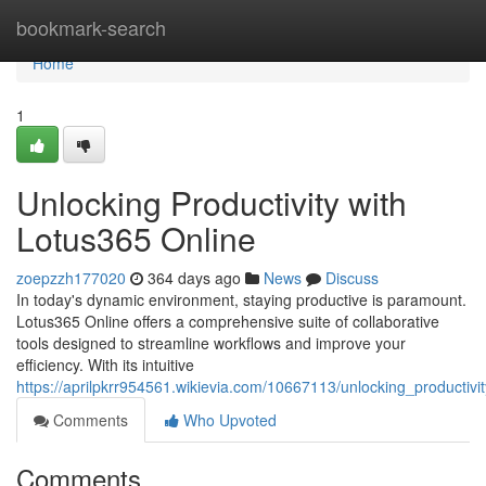
Home
bookmark-search
Home
1
Unlocking Productivity with
Lotus365 Online
zoepzzh177020
364 days ago
News
Discuss
In today's dynamic environment, staying productive is paramount.
Lotus365 Online offers a comprehensive suite of collaborative
tools designed to streamline workflows and improve your
efficiency. With its intuitive
https://aprilpkrr954561.wikievia.com/10667113/unlocking_productivi
Comments
Who Upvoted
Comments