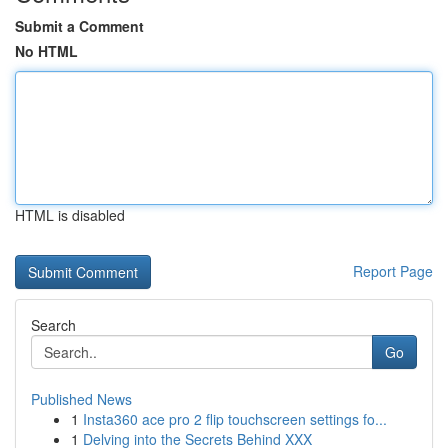
Submit a Comment
No HTML
HTML is disabled
Report Page
Search
Go
Published News
1
Insta360 ace pro 2 flip touchscreen settings fo...
1
Delving into the Secrets Behind XXX