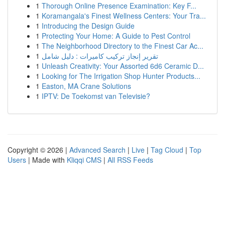
1
Thorough Online Presence Examination: Key F...
1
Koramangala's Finest Wellness Centers: Your Tra...
1
Introducing the Design Guide
1
Protecting Your Home: A Guide to Pest Control
1
The Neighborhood Directory to the Finest Car Ac...
1
تقرير إنجاز تركيب كاميرات : دليل شامل
1
Unleash Creativity: Your Assorted 6d6 Ceramic D...
1
Looking for The Irrigation Shop Hunter Products...
1
Easton, MA Crane Solutions
1
IPTV: De Toekomst van Televisie?
Copyright © 2026 |
Advanced Search
|
Live
|
Tag Cloud
|
Top
Users
| Made with
Kliqqi CMS
|
All RSS Feeds